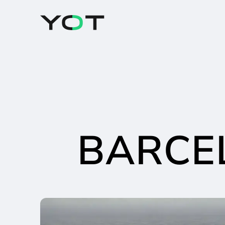
Panneau de gestion des cookies
BARCE