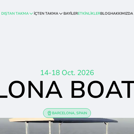
DIŞTAN TAKMA
İÇTEN TAKMA
BAYİLER
ETKİNLİKLER
BLOG
HAKKIMIZDA
14-18 Oct. 2026
LONA BOA
BARCELONA, SPAIN