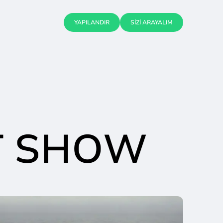
YAPILANDIR
SİZİ ARAYALIM
T SHOW