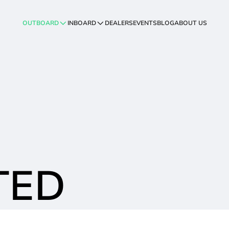
OUTBOARD
INBOARD
DEALERS
EVENTS
BLOG
ABOUT US
TED