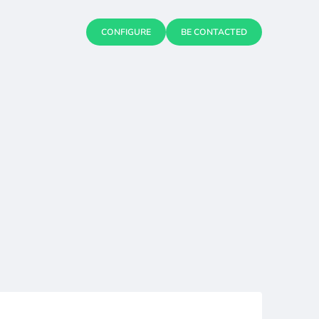
CONFIGURE
BE CONTACTED