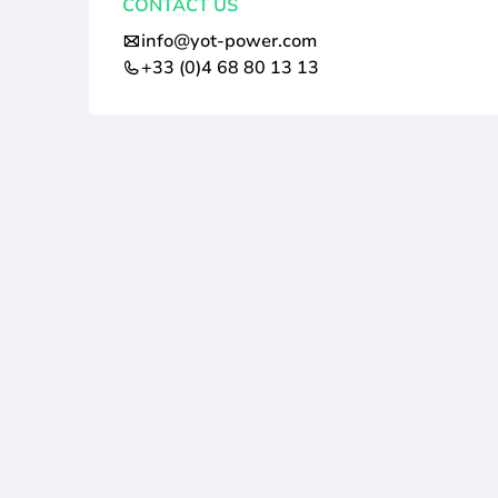
CONTACT US
info@yot-power.com
+33 (0)4 68 80 13 13