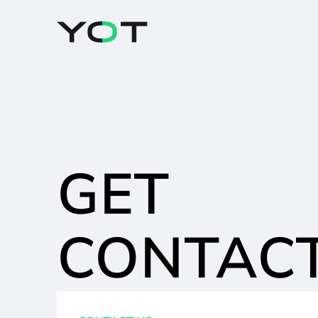
Cookies management panel
GET
CONTAC