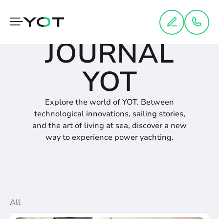
Cookies management panel
JOURNAL
YOT
Explore the world of YOT. Between
technological innovations, sailing stories,
and the art of living at sea, discover a new
way to experience power yachting.
All