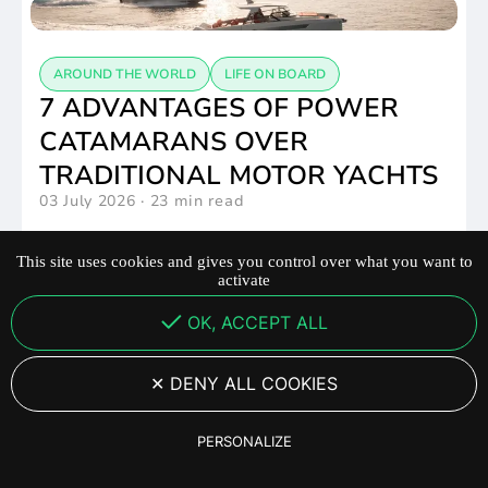
AROUND THE WORLD
LIFE ON BOARD
7 ADVANTAGES OF POWER
CATAMARANS OVER
TRADITIONAL MOTOR YACHTS
03 July 2026
·
23 min read
This site uses cookies and gives you control over what you want to
activate
OK, ACCEPT ALL
LIFE ON BOARD
YOT36 – EXPERIENCE THE
DENY ALL COOKIES
POWER OF FUN !
PERSONALIZE
01 July 2026
·
1:08