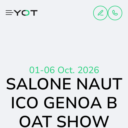
Cookies management panel
01-06 Oct. 2026
SALONE NAUT
ICO GENOA B
OAT SHOW