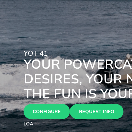
YOT 41
YOUR POWERCAT
DESIRES, YOUR 
THE FUN IS YOU
CONFIGURE
REQUEST INFO
LOA