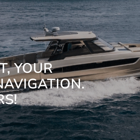
, YOUR
NAVIGATION.
RS!