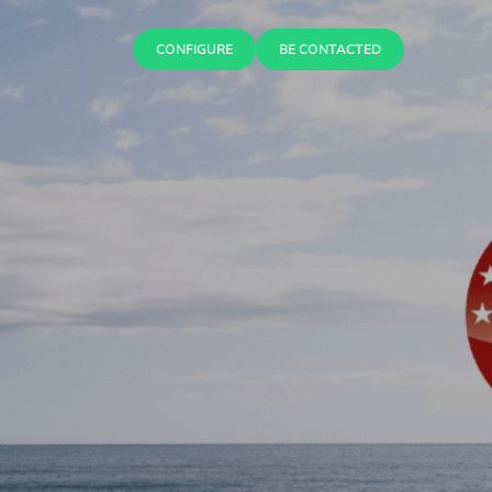
CONFIGURE
BE CONTACTED