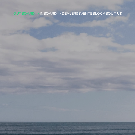
OUTBOARD
INBOARD
DEALERS
EVENTS
BLOG
ABOUT US