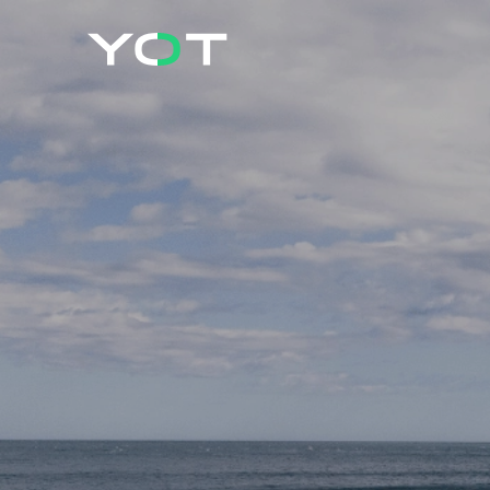
Cookies management panel