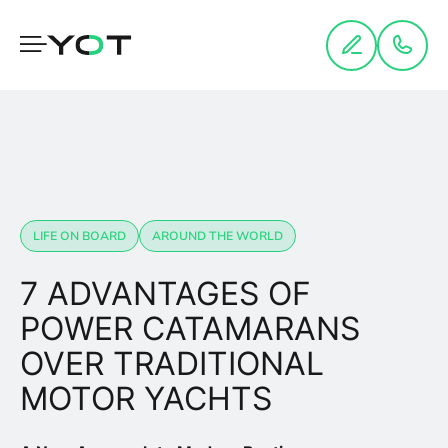
Cookies management panel
LIFE ON BOARD
AROUND THE WORLD
7 ADVANTAGES OF
POWER CATAMARANS
OVER TRADITIONAL
MOTOR YACHTS