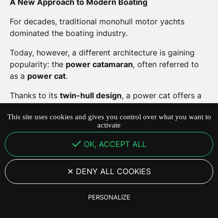
A New Approach to Modern Boating
For decades, traditional monohull motor yachts
dominated the boating industry.
Today, however, a different architecture is gaining
popularity: the
power catamaran
, often referred to
as a
power cat
.
Thanks to its
twin-hull design
, a power cat offers a
boating experience that is more stable, more
This site uses cookies and gives you control over what you want to
spacious and often more efficient.
activate
Here are the
seven main advantages of power
OK, ACCEPT ALL
catamarans
compared with traditional motor yachts.
DENY ALL COOKIES
29 June 2026
·
5
min de lecture
PERSONALIZE