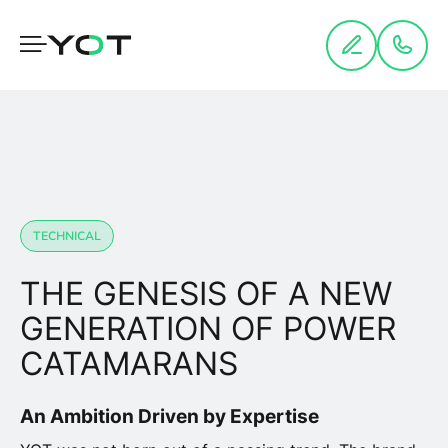
Cookies management panel
TECHNICAL
THE GENESIS OF A NEW
GENERATION OF POWER
CATAMARANS
An Ambition Driven by Expertise