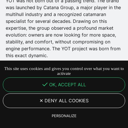
YOT was not born out of a passing trend. The brand
was launched by Catana Group, a major player in the
multihull industry and a recognized catamaran
specialist for several decades. Drawing on this
expertise, the group observed a profound market
evolution: owners are now looking for more space,
stability, and comfort, without compromising on
engine performance. The YOT project was born from
this exact dynamic.
This site uses cookies and gives you control over what you want to
activate
28 May 2026
·
4
min de lecture
OK, ACCEPT ALL
DENY ALL COOKIES
PERSONALIZE